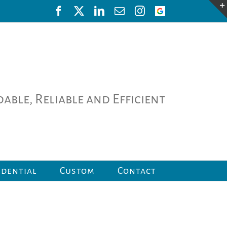
Facebook
X
LinkedIn
Email
Instagram
Google
Review
able, Reliable and Efficient
idential
Custom
Contact