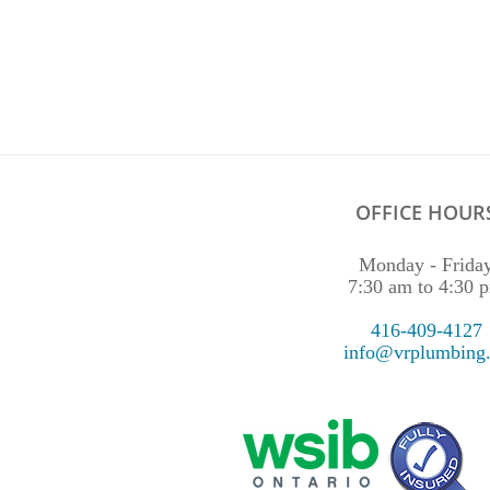
OFFICE HOUR
Monday - Frida
7:30 am to 4:30 
416-409-4127
info@vrplumbing