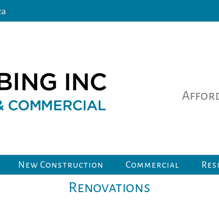
ca
Afford
New Construction
Commercial
Res
Renovations