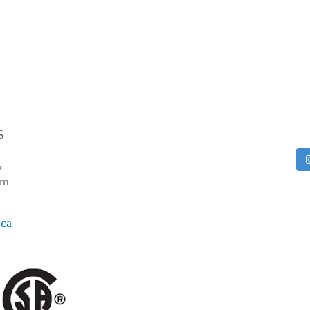
S
y
pm
.ca