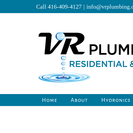
Skip
Call 416-409-4127
|
info@vrplumbing.
to
content
Home
About
Hydronics