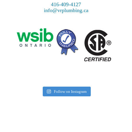
416-409-4127
info@vrplumbing.ca
Follow on Instagram