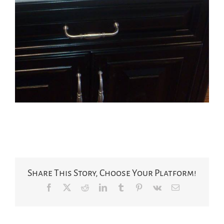
Share This Story, Choose Your Platform!
Facebook
X
Reddit
LinkedIn
Tumblr
Pinterest
Vk
Email