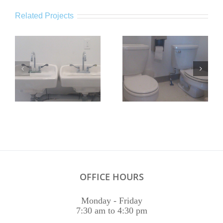
Related Projects
OFFICE HOURS
Monday - Friday
7:30 am to 4:30 pm