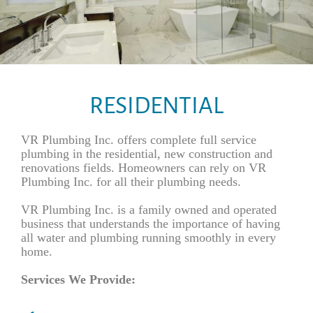
RESIDENTIAL
VR Plumbing Inc. offers complete full service
plumbing in the residential, new construction and
renovations fields. Homeowners can rely on VR
Plumbing Inc. for all their plumbing needs.
VR Plumbing Inc. is a family owned and operated
business that understands the importance of having
all water and plumbing running smoothly in every
home.
Services We Provide: