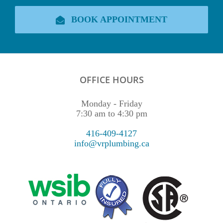
BOOK APPOINTMENT
OFFICE HOURS
Monday - Friday
7:30 am to 4:30 pm
416-409-4127
info@vrplumbing.ca