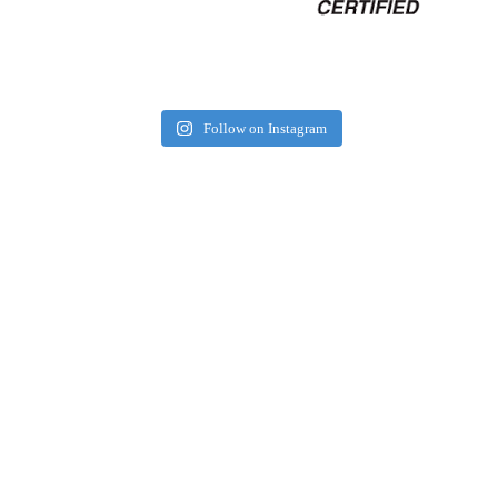
Follow on Instagram