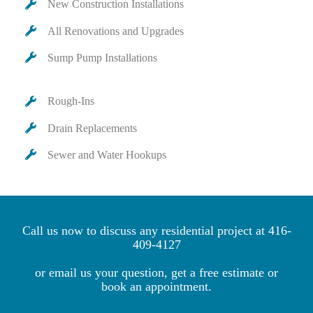
New Construction Installations
All Renovations and Upgrades
Sump Pump Installations
Rough-Ins
Drain Replacements
Sewer and Water Hookups
Call us now to discuss any residential project at
416-
409-4127
or email us your question, get a free estimate or
book an appointment.